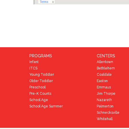
PROGRAMS
CENTERS
Infant
Allentown
ITCS
Bethlehem
Young Toddler
Coaldale
Older Toddler
Easton
Preschool
Emmaus
Pre-K Counts
Jim Thorpe
School Age
Nazareth
School Age Summer
Palmerton
Schnecksville
Whitehall