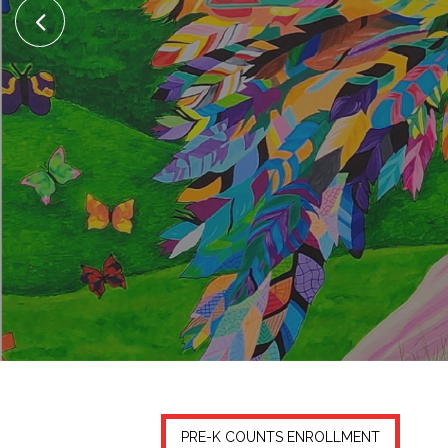
PRE-K COUNTS ENROLLMENT