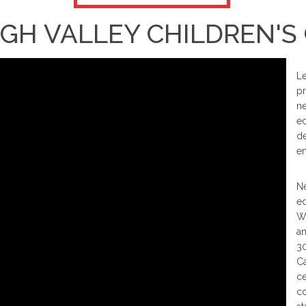
GH VALLEY CHILDREN'S
Le
pr
ne
ed
de
en
Ne
ed
We
an
30
Ca
ce
co