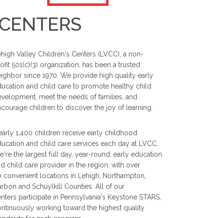
 CENTERS
high Valley Children's Centers (LVCC), a non-
ofit 501(c)(3) organization, has been a trusted
ighbor since 1970. We provide high quality early
ucation and child care to promote healthy child
velopment, meet the needs of families, and
courage children to discover the joy of learning.
arly 1,400 children receive early childhood
ucation and child care services each day at LVCC.
're the largest full day, year-round, early education
d child care provider in the region, with over
 convenient locations in Lehigh, Northampton,
rbon and Schuylkill Counties. All of our
nters participate in Pennsylvania's Keystone STARS,
ntinuously working toward the highest quality