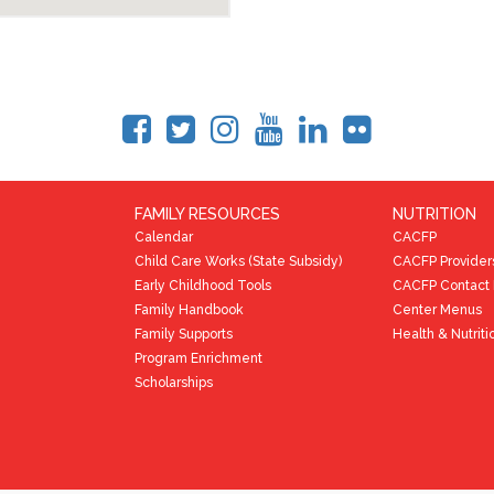
FAMILY RESOURCES
NUTRITION
Calendar
CACFP
Child Care Works (State Subsidy)
CACFP Provider
Early Childhood Tools
CACFP Contact 
Family Handbook
Center Menus
Family Supports
Health & Nutriti
Program Enrichment
Scholarships