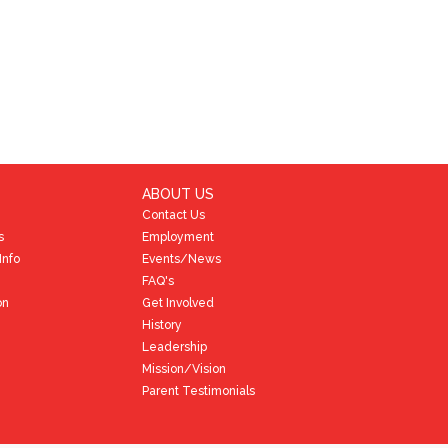
ABOUT US
Contact Us
s
Employment
Info
Events/News
FAQ's
on
Get Involved
History
Leadership
Mission/Vision
Parent Testimonials