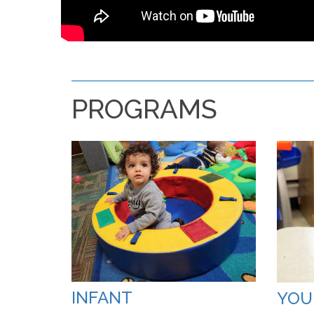
PROGRAMS
INFANT
YOU