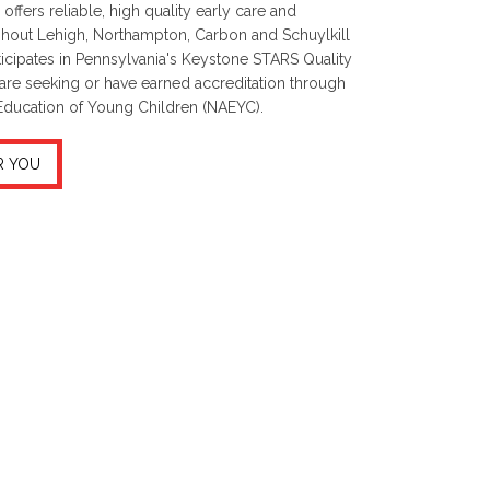
offers reliable, high quality early care and
ghout Lehigh, Northampton, Carbon and Schuylkill
icipates in Pennsylvania's Keystone STARS Quality
ers are seeking or have earned accreditation through
 Education of Young Children (NAEYC).
R YOU