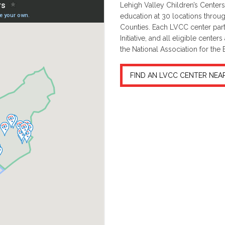
Lehigh Valley Children’s Centers 
education at 30 locations throu
Counties. Each LVCC center part
Initiative, and all eligible cent
the National Association for the
FIND AN LVCC CENTER NEA