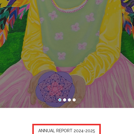
ANNUAL REPORT 2024-2025