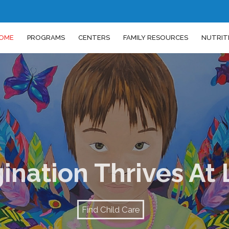
OME
PROGRAMS
CENTERS
FAMILY RESOURCES
NUTRIT