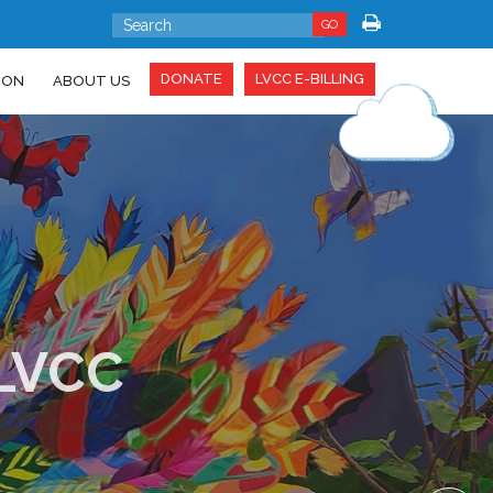
GO
DONATE
LVCC E-BILLING
ION
ABOUT US