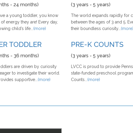
nths - 24 months)
(3 years - 5 years)
have a young toddler, you know
The world expands rapidly for c
 of energy they are! Every day,
between the ages of 3 and 5. Ev
ing child’s life...
(more)
their boundless curiosity...
(more
ER TODDLER
PRE-K COUNTS
nths - 36 months)
(3 years - 5 years)
ddlers are driven by curiosity
LVCC is proud to provide Pennsy
eager to investigate their world.
state-funded preschool program
vides supportive...
(more)
Counts...
(more)