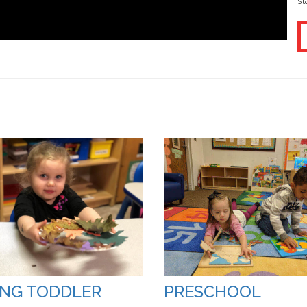
st
NG TODDLER
PRESCHOOL