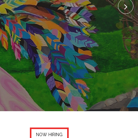
NOW HIRING