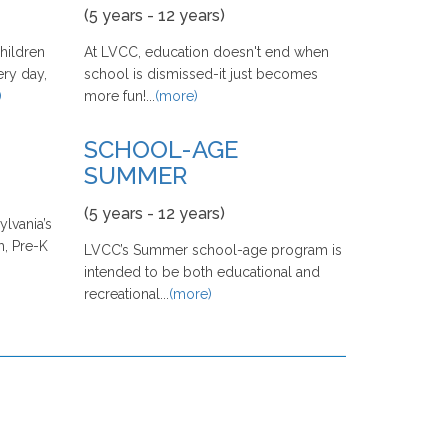
(5 years - 12 years)
hildren
At LVCC, education doesn't end when
ery day,
school is dismissed-it just becomes
)
more fun!...
(more)
SCHOOL-AGE
SUMMER
(5 years - 12 years)
lvania’s
, Pre-K
LVCC’s Summer school-age program is
intended to be both educational and
recreational...
(more)