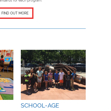
andards for each program.
FIND OUT MORE
SCHOOL-AGE