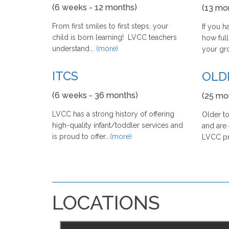
(6 weeks - 12 months)
(13 mo
From first smiles to first steps, your
If you 
child is born learning! LVCC teachers
how full
understand...
(more)
your grow
ITCS
OLD
(6 weeks - 36 months)
(25 mo
LVCC has a strong history of offering
Older to
high-quality infant/toddler services and
and are 
is proud to offer...
(more)
LVCC pro
LOCATIONS