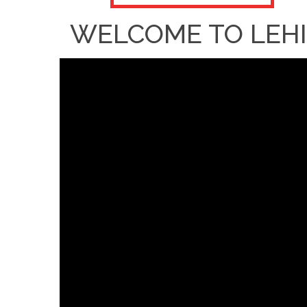
WELCOME TO LEHI