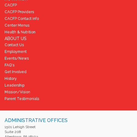
CACFP
CACFP Providers
CACFP Contact Info
Center Menus
Health & Nutrition
ABOUT US
Contact Us
Employment
Events/News
FAQ's
Get Involved
History
Leadership
Mission/Vision
Parent Testimonials
ADMINISTRATIVE OFFICES
1501 Lehigh Street
Suite 208
Allentown, PA 18103