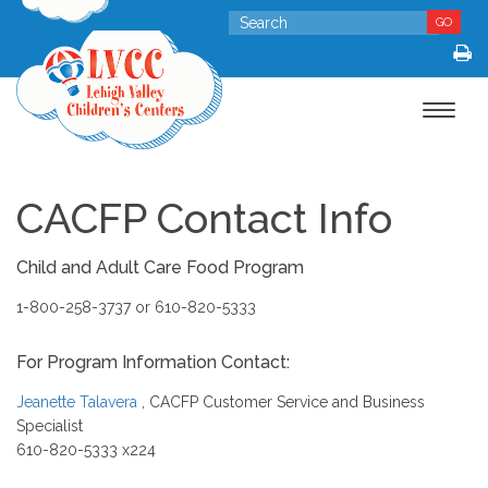
GO
Toggle
navigat
CACFP Contact Info
Child and Adult Care Food Program
1-800-258-3737 or 610-820-5333
For Program Information Contact:
Jeanette Talavera
, CACFP Customer Service and Business
Specialist
610-820-5333 x224