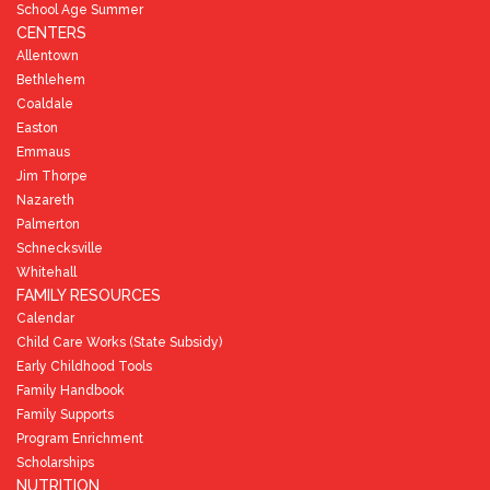
School Age Summer
CENTERS
Allentown
Bethlehem
Coaldale
Easton
Emmaus
Jim Thorpe
Nazareth
Palmerton
Schnecksville
Whitehall
FAMILY RESOURCES
Calendar
Child Care Works (State Subsidy)
Early Childhood Tools
Family Handbook
Family Supports
Program Enrichment
Scholarships
NUTRITION