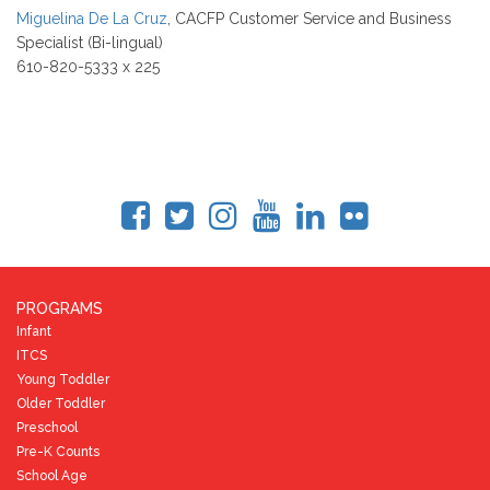
Miguelina De La Cruz
, CACFP Customer Service and Business
Specialist (Bi-lingual)
610-820-5333 x 225
PROGRAMS
Infant
ITCS
Young Toddler
Older Toddler
Preschool
Pre-K Counts
School Age