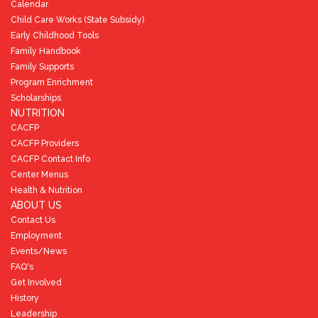
Calendar
Child Care Works (State Subsidy)
Early Childhood Tools
Family Handbook
Family Supports
Program Enrichment
Scholarships
NUTRITION
CACFP
CACFP Providers
CACFP Contact Info
Center Menus
Health & Nutrition
ABOUT US
Contact Us
Employment
Events/News
FAQ's
Get Involved
History
Leadership