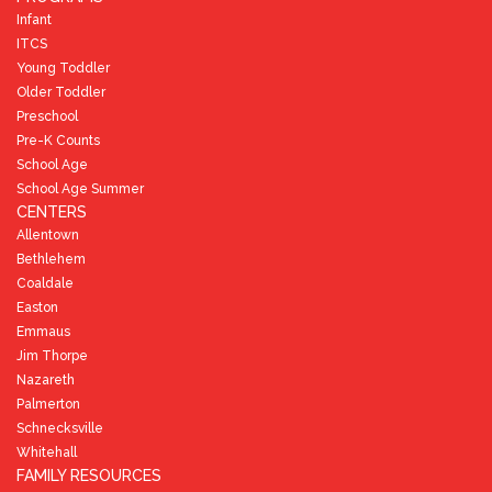
Infant
ITCS
Young Toddler
Older Toddler
Preschool
Pre-K Counts
School Age
School Age Summer
CENTERS
Allentown
Bethlehem
Coaldale
Easton
Emmaus
Jim Thorpe
Nazareth
Palmerton
Schnecksville
Whitehall
FAMILY RESOURCES