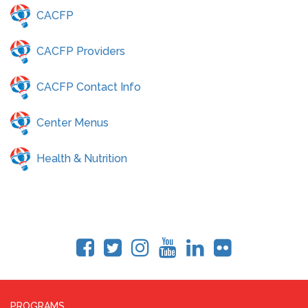
CACFP
CACFP Providers
CACFP Contact Info
Center Menus
Health & Nutrition
PROGRAMS