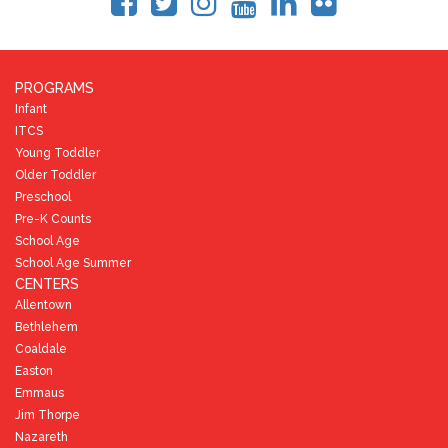
PROGRAMS
Infant
ITCS
Young Toddler
Older Toddler
Preschool
Pre-K Counts
School Age
School Age Summer
CENTERS
Allentown
Bethlehem
Coaldale
Easton
Emmaus
Jim Thorpe
Nazareth