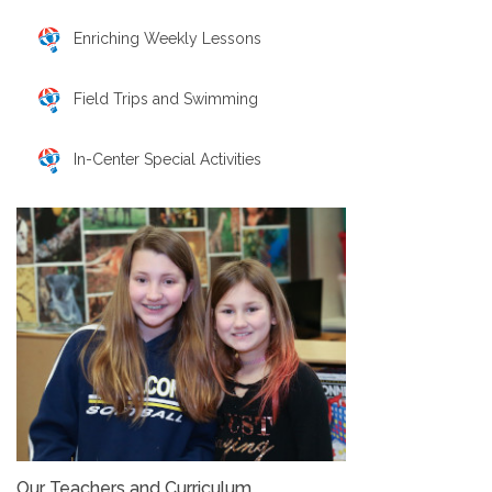
Enriching Weekly Lessons
Field Trips and Swimming
In-Center Special Activities
Our Teachers and Curriculum