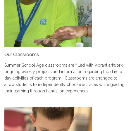
Our Classrooms
Summer School Age classrooms are filled with vibrant artwork,
ongoing weekly projects and information regarding the day to
day activities of each program. Classrooms are arranged to
allow students to independently choose activities while guiding
their learning through hands-on experiences.