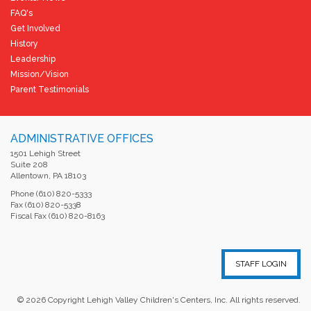
FAQ's
Get Involved
History
Leadership
Mission/Vision
Parent Testimonials
ADMINISTRATIVE OFFICES
1501 Lehigh Street
Suite 208
Allentown, PA 18103
Phone (610) 820-5333
Fax (610) 820-5338
Fiscal Fax (610) 820-8163
STAFF LOGIN
©
2026
Copyright Lehigh Valley Children's Centers, Inc. All rights reserved.