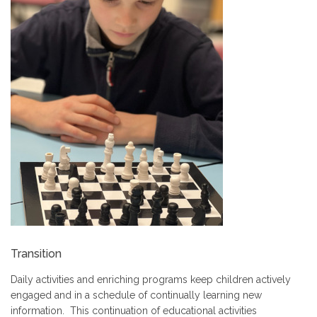
Transition
Daily activities and enriching programs keep children actively
engaged and in a schedule of continually learning new
information. This continuation of educational activities