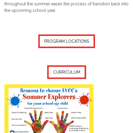
throughout the summer eases the process of transition back into
the upcoming school year.
PROGRAM LOCATIONS
CURRICULUM