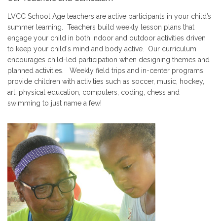
LVCC School Age teachers are active participants in your child’s
summer learning. Teachers build weekly lesson plans that
engage your child in both indoor and outdoor activities driven
to keep your child‘s mind and body active. Our curriculum
encourages child-led participation when designing themes and
planned activities. Weekly field trips and in-center programs
provide children with activities such as soccer, music, hockey,
art, physical education, computers, coding, chess and
swimming to just name a few!