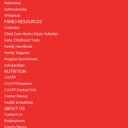
Palmerton
Schnecksville
Whitehall
FAMILY RESOURCES
Calendar
Child Care Works (State Subsidy)
Early Childhood Tools
Family Handbook
Family Supports
Program Enrichment
Scholarships
NUTRITION
CACFP
CACFP Providers
CACFP Contact Info
Center Menus
Health & Nutrition
ABOUT US
Contact Us
Employment
Events/News