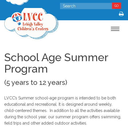
GO
Toggle
navigat
School Age Summer
Program
(5 years to 12 years)
LVCC’s Summer school-age program is intended to be both
educational and recreational. It is designed around weekly,
child-centered themes. In addition to all the activities available
during the school year, our summer program offers swimming,
field trips and other added outdoor activities.