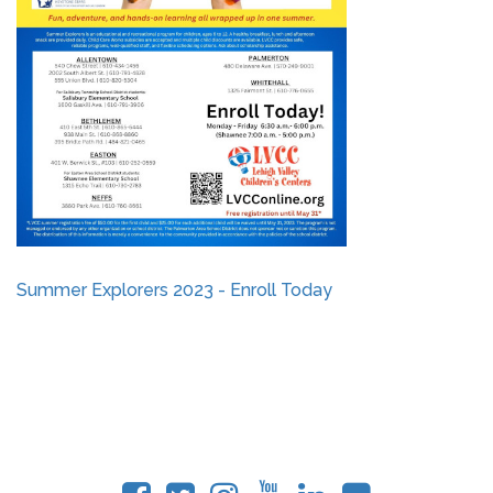
Summer Explorers 2023 - Enroll Today