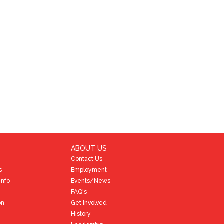
ABOUT US
Contact Us
s
Employment
Info
Events/News
FAQ's
on
Get Involved
History