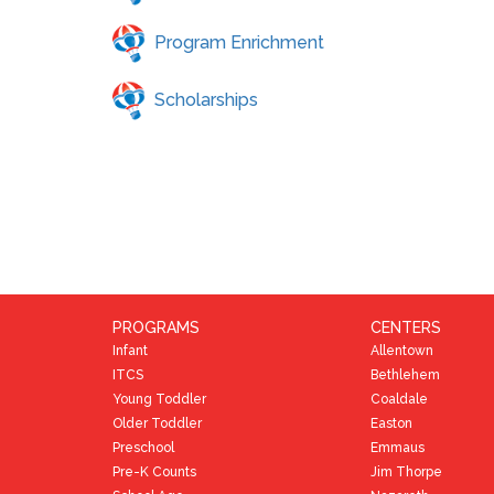
Program Enrichment
Scholarships
PROGRAMS
CENTERS
Infant
Allentown
ITCS
Bethlehem
Young Toddler
Coaldale
Older Toddler
Easton
Preschool
Emmaus
Pre-K Counts
Jim Thorpe