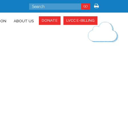
GO
DONATE
LVCC E-BILLING
ION
ABOUT US