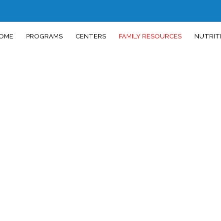
OME
PROGRAMS
CENTERS
FAMILY RESOURCES
NUTRIT