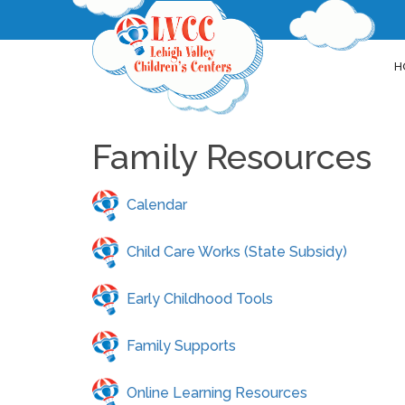
H
Family Resources
Calendar
Child Care Works (State Subsidy)
Early Childhood Tools
Family Supports
Online Learning Resources