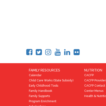
FAMILY RESOURCES
NUTRITION
Calendar
CACFP
Child Care Works (State Subsidy)
CACFP Provider
Early Childhood Tools
CACFP Contact 
Family Handbook
Center Menus
Family Supports
Health & Nutriti
Program Enrichment