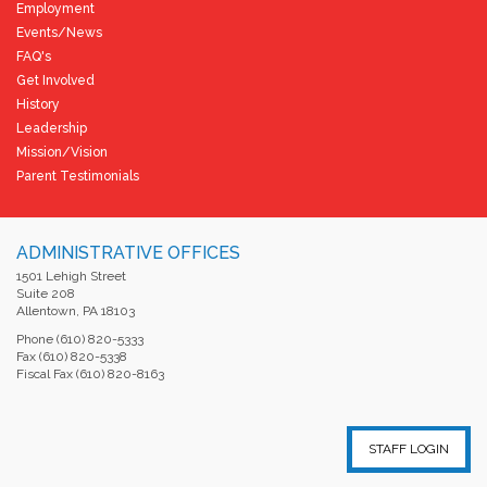
Employment
Events/News
FAQ's
Get Involved
History
Leadership
Mission/Vision
Parent Testimonials
ADMINISTRATIVE OFFICES
1501 Lehigh Street
Suite 208
Allentown, PA 18103
Phone (610) 820-5333
Fax (610) 820-5338
Fiscal Fax (610) 820-8163
STAFF LOGIN