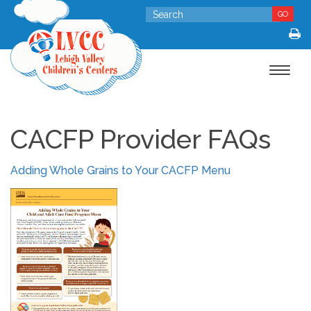
GO
Toggle
navigat
CACFP Provider FAQs
Adding Whole Grains to Your CACFP Menu