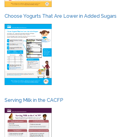
Choose Yogurts That Are Lower in Added Sugars
Serving Milk in the CACFP