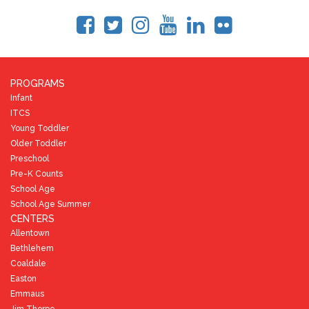
PROGRAMS
Infant
ITCS
Young Toddler
Older Toddler
Preschool
Pre-K Counts
School Age
School Age Summer
CENTERS
Allentown
Bethlehem
Coaldale
Easton
Emmaus
Jim Thorpe