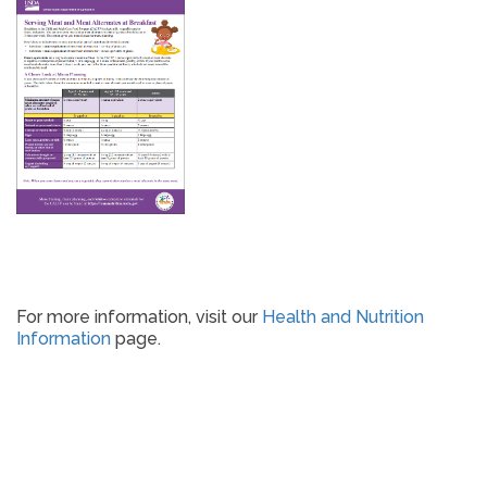
For more information, visit our
Health and Nutrition
Information
page.