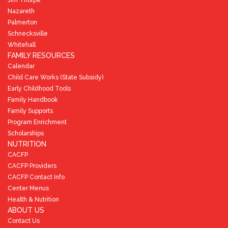
Nazareth
Palmerton
Schnecksville
Whitehall
FAMILY RESOURCES
Calendar
Child Care Works (State Subsidy)
Early Childhood Tools
Family Handbook
Family Supports
Program Enrichment
Scholarships
NUTRITION
CACFP
CACFP Providers
CACFP Contact Info
Center Menus
Health & Nutrition
ABOUT US
Contact Us