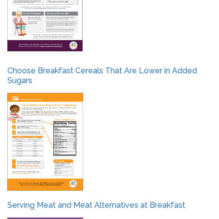
Choose Breakfast Cereals That Are Lower in Added
Sugars
Serving Meat and Meat Alternatives at Breakfast