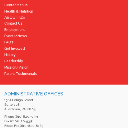
Center Menus
Health & Nutrition
ABOUT US
Contact Us
Employment
Events/News
FAQ's
Get Involved
History
Leadership
Mission/Vision
Parent Testimonials
ADMINISTRATIVE OFFICES
1501 Lehigh Street
Suite 208
Allentown, PA 18103
Phone (610) 820-5333
Fax (610) 820-5338
Fiscal Fax (610) 820-8163