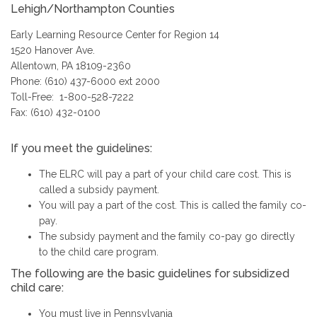
Lehigh/Northampton Counties
Early Learning Resource Center for Region 14
1520 Hanover Ave.
Allentown, PA 18109-2360
Phone: (610) 437-6000 ext 2000
Toll-Free: 1-800-528-7222
Fax: (610) 432-0100
If you meet the guidelines:
The ELRC will pay a part of your child care cost. This is
called a subsidy payment.
You will pay a part of the cost. This is called the family co-
pay.
The subsidy payment and the family co-pay go directly
to the child care program.
The following are the basic guidelines for subsidized
child care:
You must live in Pennsylvania