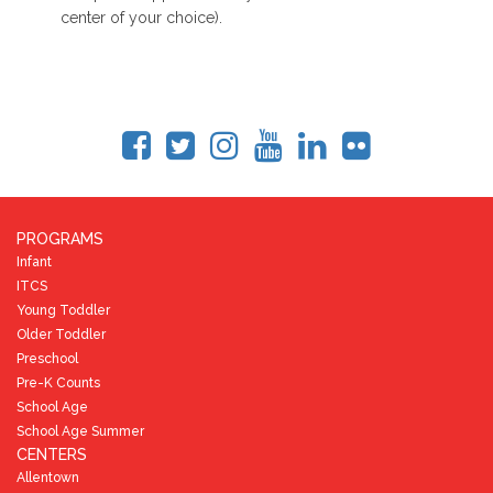
center of your choice).
PROGRAMS
Infant
ITCS
Young Toddler
Older Toddler
Preschool
Pre-K Counts
School Age
School Age Summer
CENTERS
Allentown