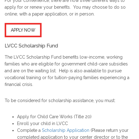
For your convenience, there are now three different ways to
apply for or renew your benefits. You may choose to do so
online, with a paper application, or in person.
APPLY NOW
LVCC Scholarship Fund
The LVCC Scholarship Fund benefits low-income, working
families who are eligible for government child-care subsidies
and are on the waiting list. Help is also available to pursue
vocational training or for tuition-paying families experiencing a
financial crisis.
To be considered for scholarship assistance, you must:
Apply for Child Care Works (Title 20)
Enroll your child in LVCC
Complete a
Scholarship Application
(Please return your
completed application to your center director or to the