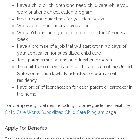
Have a child or children who need child care while you
work or attend an education program
Meet income guidelines for your family size
Work 20 or more hours a week - or-
Work 10 hours and go to school or train for 10 hours a
week
Have a promise of a job that will start within 30 days of
your application for subsidized child care
Teen parents must attend an education program
The child who needs care must be a citizen of the United
States or an alien lawfully admitted for permanent
residency
Have proof of identification for each parent or caretaker in
the home.
For complete guidelines including income guidelines, visit the
Child Care Works Subsidized Child Care Program
page.
Apply for Benefits