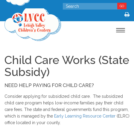
GO
Toggle
navigat
Child Care Works (State
Subsidy)
NEED HELP PAYING FOR CHILD CARE?
Consider applying for subsidized child care. The subsidized
child care program helps low-income families pay their child
care fees. The state and federal governments fund this program,
which is managed by the
Early Learning Resource Center
(ELRC)
office located in your county.