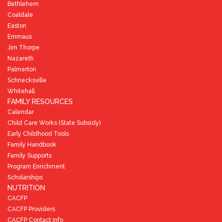
Bethlehem
Coaldale
Easton
Emmaus
Jim Thorpe
Nazareth
Palmerton
Schnecksville
Whitehall
FAMILY RESOURCES
Calendar
Child Care Works (State Subsidy)
Early Childhood Tools
Family Handbook
Family Supports
Program Enrichment
Scholarships
NUTRITION
CACFP
CACFP Providers
CACFP Contact Info