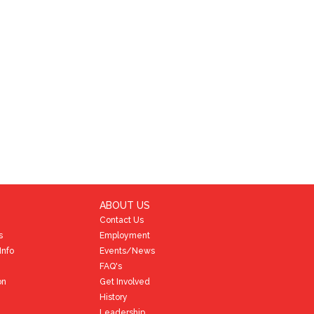
ABOUT US
Contact Us
s
Employment
Info
Events/News
FAQ's
on
Get Involved
History
Leadership