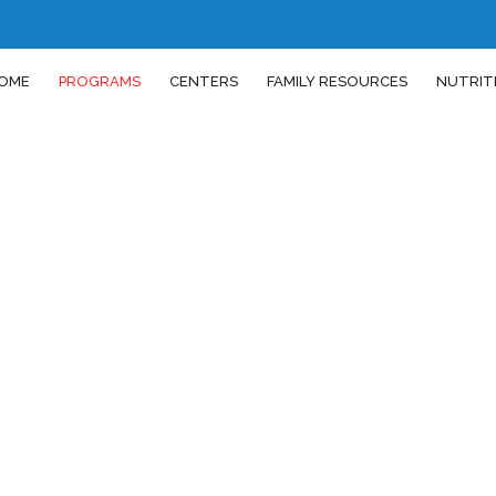
OME
PROGRAMS
CENTERS
FAMILY RESOURCES
NUTRIT