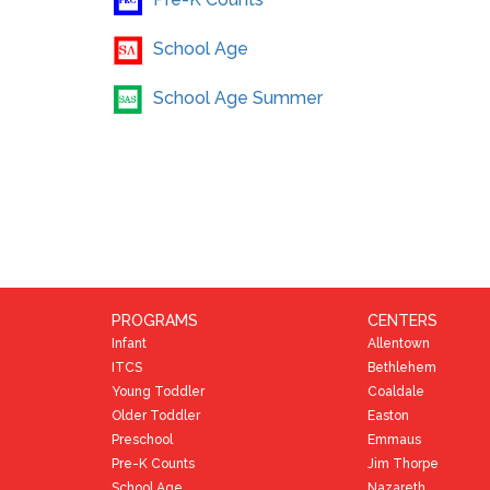
Pre-K Counts
School Age
School Age Summer
PROGRAMS
CENTERS
Infant
Allentown
ITCS
Bethlehem
Young Toddler
Coaldale
Older Toddler
Easton
Preschool
Emmaus
Pre-K Counts
Jim Thorpe
School Age
Nazareth