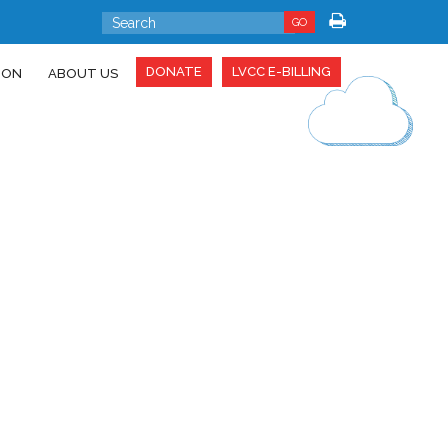
GO
DONATE
LVCC E-BILLING
ION
ABOUT US