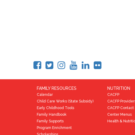
FAMILY RESOURCES
NUTRITION
Calendar
CACFP
Child Care Works (State Subsidy)
CACFP Provider
Early Childhood Tools
CACFP Contact 
Family Handbook
Center Menus
Family Supports
Health & Nutriti
Program Enrichment
Scholarships