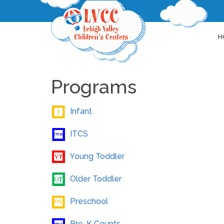
H
Programs
Infant
ITCS
Young Toddler
Older Toddler
Preschool