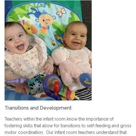
Transitions and Development
Teachers within the infant room know the importance of
fostering skills that allow for transitions to self-feeding and gross
motor coordination. Our infant room teachers understand that