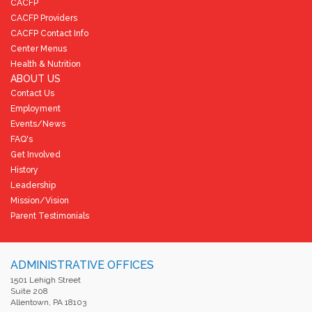
CACFP
CACFP Providers
CACFP Contact Info
Center Menus
Health & Nutrition
ABOUT US
Contact Us
Employment
Events/News
FAQ's
Get Involved
History
Leadership
Mission/Vision
Parent Testimonials
ADMINISTRATIVE OFFICES
1501 Lehigh Street
Suite 208
Allentown, PA 18103