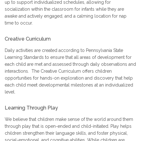
up to support individualized schedules, allowing for
socialization within the classroom for infants while they are
awake and actively engaged, and a calming location for nap
time to occur.
Creative Curriculum
Daily activities are created according to Pennsylvania State
Learning Standards to ensure that all areas of development for
each child are met and assessed through daily observations and
interactions. The Creative Curriculum offers children
opportunities for hands-on exploration and discovery that help
each child meet developmental milestones at an individualized
level.
Learning Through Play
We believe that children make sense of the world around them
through play that is open-ended and child-initiated. Play helps
children strengthen their language skills, and foster physical,
social-emotional, and cognitive abilities. While children are