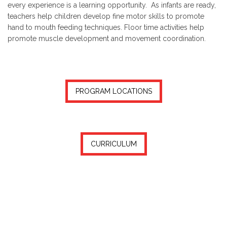
every experience is a learning opportunity. As infants are ready,
teachers help children develop fine motor skills to promote
hand to mouth feeding techniques. Floor time activities help
promote muscle development and movement coordination.
PROGRAM LOCATIONS
CURRICULUM