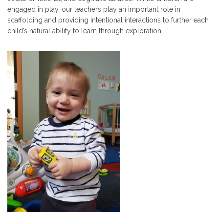
engaged in play, our teachers play an important role in
scaffolding and providing intentional interactions to further each
child’s natural ability to learn through exploration.