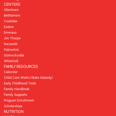
CENTERS
Allentown
Bethlehem
Coaldale
Easton
Emmaus
Jim Thorpe
Nazareth
Palmerton
Schnecksville
Whitehall
FAMILY RESOURCES
Calendar
Child Care Works (State Subsidy)
Early Childhood Tools
Family Handbook
Family Supports
Program Enrichment
Scholarships
NUTRITION