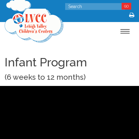
GO
Toggle
navigat
Infant Program
(6 weeks to 12 months)