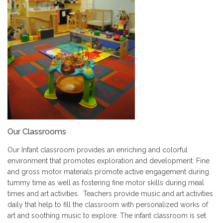
Our Classrooms
Our Infant classroom provides an enriching and colorful
environment that promotes exploration and development. Fine
and gross motor materials promote active engagement during
tummy time as well as fostering fine motor skills during meal
times and art activities. Teachers provide music and art activities
daily that help to fill the classroom with personalized works of
art and soothing music to explore. The infant classroom is set