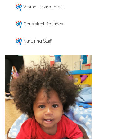
Vibrant Environment
Consistent Routines
Nurturing Staff