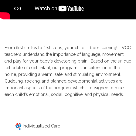
From first smiles to first steps, your child is born learning! LVCC
teachers understand the importance of language, movement,
and play for your baby's developing brain. Based on the unique
schedule of each infant, our program is an extension of the
home, providing a warm, safe, and stimulating environment.
Cuddling, rocking, and planned developmental activities are
important aspects of the program, which is designed to meet
each child's emotional, social, cognitive, and physical needs.
Individualized Care