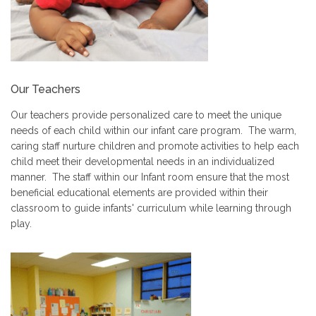
Our Teachers
Our teachers provide personalized care to meet the unique
needs of each child within our infant care program. The warm,
caring staff nurture children and promote activities to help each
child meet their developmental needs in an individualized
manner. The staff within our Infant room ensure that the most
beneficial educational elements are provided within their
classroom to guide infants' curriculum while learning through
play.