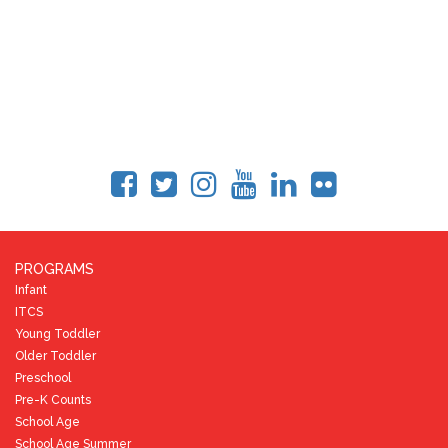
PROGRAMS
Infant
ITCS
Young Toddler
Older Toddler
Preschool
Pre-K Counts
School Age
School Age Summer