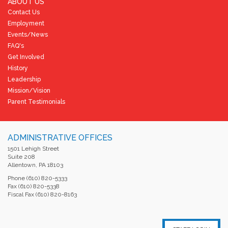
ABOUT US
Contact Us
Employment
Events/News
FAQ's
Get Involved
History
Leadership
Mission/Vision
Parent Testimonials
ADMINISTRATIVE OFFICES
1501 Lehigh Street
Suite 208
Allentown, PA 18103
Phone (610) 820-5333
Fax (610) 820-5338
Fiscal Fax (610) 820-8163