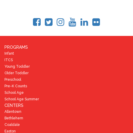
PROGRAMS
Infant
ITCS
Young Toddler
Older Toddler
Preschool
Pre-K Counts
School Age
School Age Summer
CENTERS
Allentown
Bethlehem
Coaldale
Easton