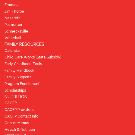
Emmaus
Jim Thorpe
Nazareth
Palmerton
Schnecksville
Whitehall
FAMILY RESOURCES
Calendar
Child Care Works (State Subsidy)
Early Childhood Tools
Family Handbook
Family Supports
Program Enrichment
Scholarships
NUTRITION
CACFP
CACFP Providers
CACFP Contact Info
Center Menus
Health & Nutrition