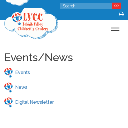
GO
Toggle
navigat
Events/News
Events
News
Digital Newsletter