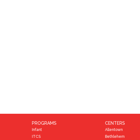
PROGRAMS
CENTERS
Infant
Allentown
ITCS
Bethlehem