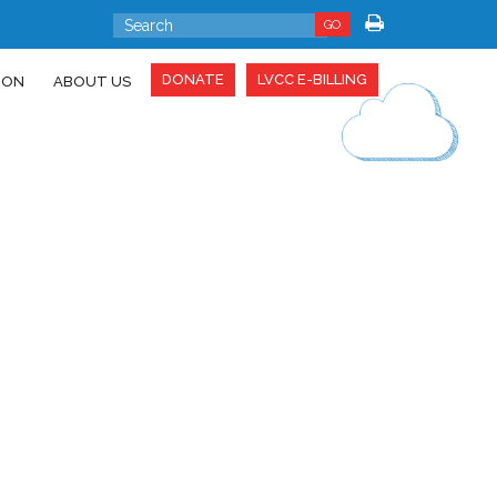
GO
DONATE
LVCC E-BILLING
ION
ABOUT US