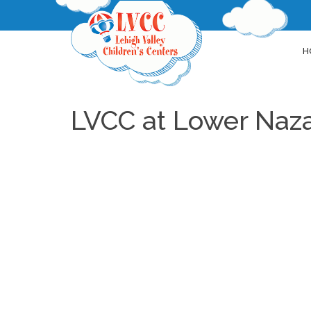
H
LVCC at Lower Naz