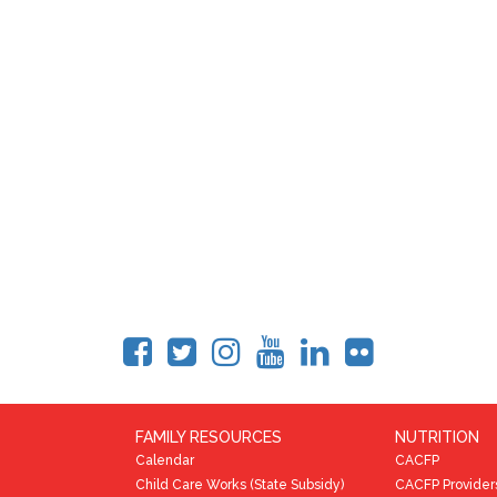
FAMILY RESOURCES
NUTRITION
Calendar
CACFP
Child Care Works (State Subsidy)
CACFP Provider