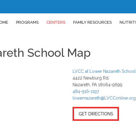
OME
PROGRAMS
CENTERS
FAMILY RESOURCES
NUTRIT
areth School Map
LVCC at Lower Nazareth School
4422 Newburg Rd.
Nazareth, PA 18064-9699
484-916-1197
lowernazareth@LVCConline.org
GET DIRECTIONS