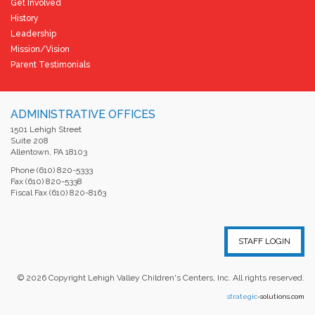
Get Involved
History
Leadership
Mission/Vision
Parent Testimonials
ADMINISTRATIVE OFFICES
1501 Lehigh Street
Suite 208
Allentown, PA 18103
Phone (610) 820-5333
Fax (610) 820-5338
Fiscal Fax (610) 820-8163
STAFF LOGIN
©
2026
Copyright Lehigh Valley Children's Centers, Inc. All rights reserved.
strategic
-solutions.com