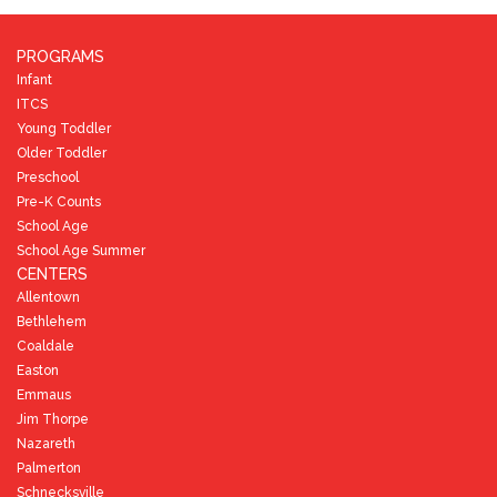
PROGRAMS
Infant
ITCS
Young Toddler
Older Toddler
Preschool
Pre-K Counts
School Age
School Age Summer
CENTERS
Allentown
Bethlehem
Coaldale
Easton
Emmaus
Jim Thorpe
Nazareth
Palmerton
Schnecksville