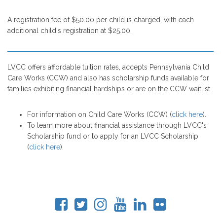
A registration fee of $50.00 per child is charged, with each
additional child's registration at $25.00.
LVCC offers affordable tuition rates, accepts Pennsylvania Child
Care Works (CCW) and also has scholarship funds available for
families exhibiting financial hardships or are on the CCW waitlist.
For information on Child Care Works (CCW) (
click here
).
To learn more about financial assistance through LVCC's
Scholarship fund or to apply for an LVCC Scholarship
(
click here
).