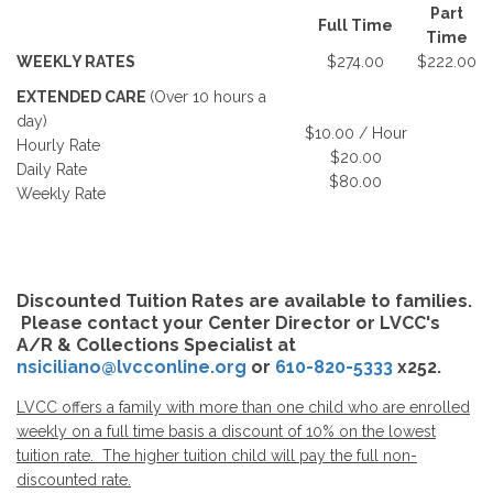
Part
Full Time
Time
WEEKLY RATES
$274.00
$222.00
EXTENDED CARE
(Over 10 hours a
day)
$10.00 / Hour
Hourly Rate
$20.00
Daily Rate
$80.00
Weekly Rate
Discounted Tuition Rates are available to families.
Please contact your Center Director or LVCC's
A/R & Collections Specialist at
nsiciliano@lvcconline.org
or
610-820-5333
x252.
LVCC offers a family with more than one child who are enrolled
weekly on a full time basis a discount of 10% on the lowest
tuition rate. The higher tuition child will pay the full non-
discounted rate.