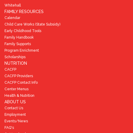
Whitehall
FAMILY RESOURCES
Calendar
Child Care Works (State Subsidy)
Early Childhood Tools
Family Handbook
Family Supports
Program Enrichment
Scholarships
NUTRITION
CACFP
CACFP Providers
CACFP Contact Info
Center Menus
Health & Nutrition
ABOUT US
Contact Us
Employment
Events/News
FAQ's