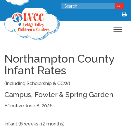
GO
Toggle
navigat
Northampton County
Infant Rates
(Including Scholarship & CCW)
Campus, Fowler & Spring Garden
Effective June 8, 2026
Infant (6 weeks-12 months)