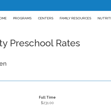
OME
PROGRAMS
CENTERS
FAMILY RESOURCES
NUTRIT
y Preschool Rates
den
Full Time
$231.00