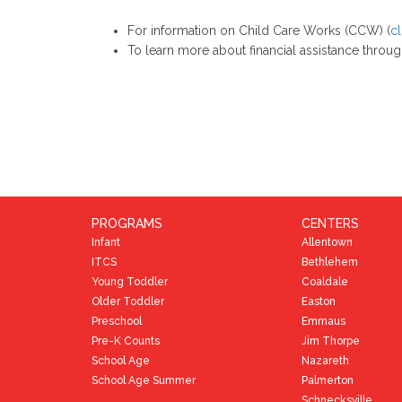
For information on Child Care Works (CCW) (
cl
To learn more about financial assistance throu
PROGRAMS
CENTERS
Infant
Allentown
ITCS
Bethlehem
Young Toddler
Coaldale
Older Toddler
Easton
Preschool
Emmaus
Pre-K Counts
Jim Thorpe
School Age
Nazareth
School Age Summer
Palmerton
Schnecksville