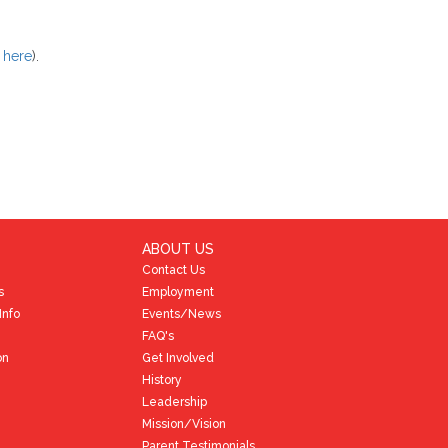
k here
).
ABOUT US
Contact Us
s
Employment
Info
Events/News
FAQ's
on
Get Involved
History
Leadership
Mission/Vision
Parent Testimonials