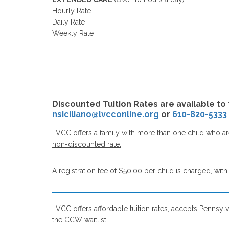
Hourly Rate
Daily Rate
Weekly Rate
Discounted Tuition Rates are available to 
nsiciliano@lvcconline.org
or
610-820-5333
LVCC offers a family with more than one child who are 
non-discounted rate.
A registration fee of $50.00 per child is charged, with 
LVCC offers affordable tuition rates, accepts Pennsylv
the CCW waitlist.