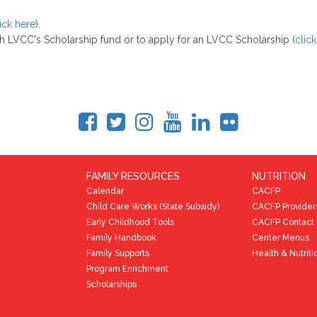
ick here
).
gh LVCC's Scholarship fund or to apply for an LVCC Scholarship (
clic
FAMILY RESOURCES
NUTRITION
Calendar
CACFP
Child Care Works (State Subsidy)
CACFP Provider
Early Childhood Tools
CACFP Contact 
Family Handbook
Center Menus
Family Supports
Health & Nutriti
Program Enrichment
Scholarships