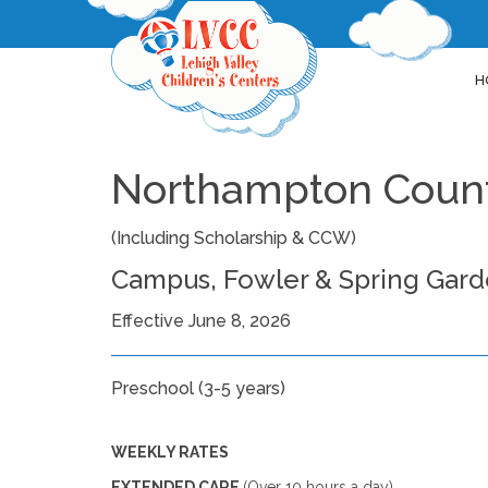
H
Northampton Count
(Including Scholarship & CCW)
Campus, Fowler & Spring Gar
Effective June 8, 2026
Preschool (3-5 years)
WEEKLY RATES
EXTENDED CARE
(Over 10 hours a day)