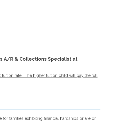
s A/R & Collections Specialist at
ition rate. The higher tuition child will pay the full
for families exhibiting financial hardships or are on