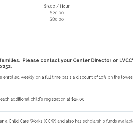
$9.00 / Hour
$20.00
$80.00
families. Please contact your Center Director or LVCC'
x252.
enrolled weekly on a full time basis a discount of 10% on the lowest tu
each additional child's registration at $25.00.
ania Child Care Works (CCW) and also has scholarship funds available 