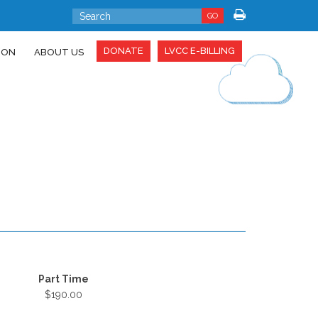
GO
DONATE
LVCC E-BILLING
ION
ABOUT US
Part Time
$190.00