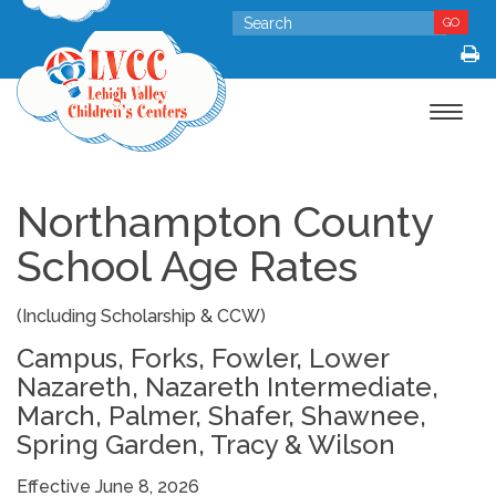
GO
Toggle
navigat
Northampton County
School Age Rates
(Including Scholarship & CCW)
Campus, Forks, Fowler, Lower
Nazareth, Nazareth Intermediate,
March, Palmer, Shafer, Shawnee,
Spring Garden, Tracy & Wilson
Effective June 8, 2026