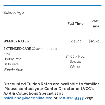
School Age
Part
Full Time
Time
WEEKLY RATES
$141.00
$101/96
EXTENDED CARE
(Over 10 hours a
day)
$9.00 / Hour
Hourly Rate
$20.00
Daily Rate
$80.00
Weekly Rate
Discounted Tuition Rates are available to families.
Please contact your Center Director or LVCC's
A/R & Collections Specialist at
nsiciliano@lvcconline.org
or
610-820-5333
x252.