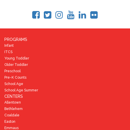
PROGRAMS
Infant
ITCS
Young Toddler
Older Toddler
Preschool
Pre-K Counts
School Age
School Age Summer
CENTERS
Allentown
Bethlehem
Coaldale
Easton
Emmaus