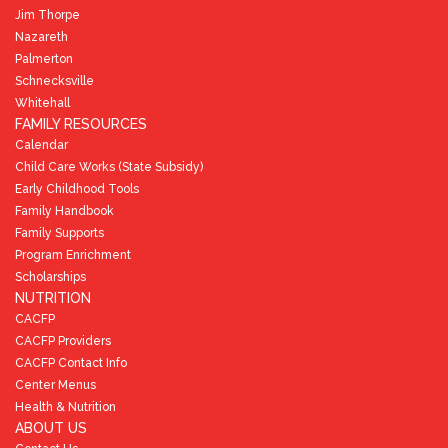
Jim Thorpe
Nazareth
Palmerton
Schnecksville
Whitehall
FAMILY RESOURCES
Calendar
Child Care Works (State Subsidy)
Early Childhood Tools
Family Handbook
Family Supports
Program Enrichment
Scholarships
NUTRITION
CACFP
CACFP Providers
CACFP Contact Info
Center Menus
Health & Nutrition
ABOUT US