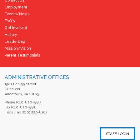
Contact Us
Employment
Events/News
FAQ's
Get Involved
History
Leadership
Mission/Vision
Parent Testimonials
ADMINISTRATIVE OFFICES
1501 Lehigh Street
Suite 208
Allentown, PA 18103
Phone (610) 820-5333
Fax (610) 820-5338
Fiscal Fax (610) 820-8163
STAFF LOGIN