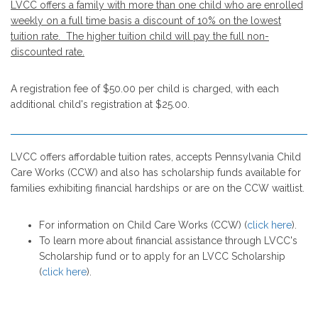
LVCC offers a family with more than one child who are enrolled
weekly on a full time basis a discount of 10% on the lowest
tuition rate. The higher tuition child will pay the full non-
discounted rate.
A registration fee of $50.00 per child is charged, with each
additional child's registration at $25.00.
LVCC offers affordable tuition rates, accepts Pennsylvania Child
Care Works (CCW) and also has scholarship funds available for
families exhibiting financial hardships or are on the CCW waitlist.
For information on Child Care Works (CCW) (
click here
).
To learn more about financial assistance through LVCC's
Scholarship fund or to apply for an LVCC Scholarship
(
click here
).