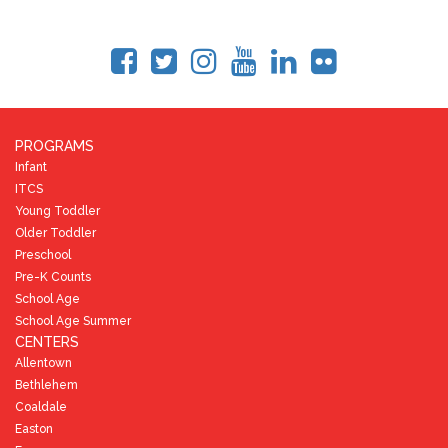
PROGRAMS
Infant
ITCS
Young Toddler
Older Toddler
Preschool
Pre-K Counts
School Age
School Age Summer
CENTERS
Allentown
Bethlehem
Coaldale
Easton