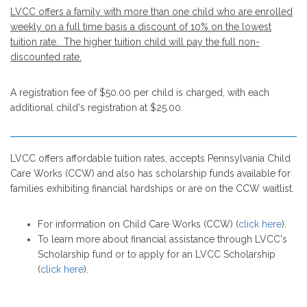
LVCC offers a family with more than one child who are enrolled
weekly on a full time basis a discount of 10% on the lowest
tuition rate. The higher tuition child will pay the full non-
discounted rate.
A registration fee of $50.00 per child is charged, with each
additional child's registration at $25.00.
LVCC offers affordable tuition rates, accepts Pennsylvania Child
Care Works (CCW) and also has scholarship funds available for
families exhibiting financial hardships or are on the CCW waitlist.
For information on Child Care Works (CCW) (
click here
).
To learn more about financial assistance through LVCC's
Scholarship fund or to apply for an LVCC Scholarship
(
click here
).