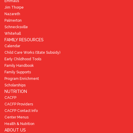
Emmaus
Jim Thorpe
Nazareth
Palmerton
Schnecksville
Whitehall
FAMILY RESOURCES
Calendar
Child Care Works (State Subsidy)
Early Childhood Tools
Family Handbook
Family Supports
Program Enrichment
Scholarships
NUTRITION
CACFP
CACFP Providers
CACFP Contact Info
Center Menus
Health & Nutrition
ABOUT US