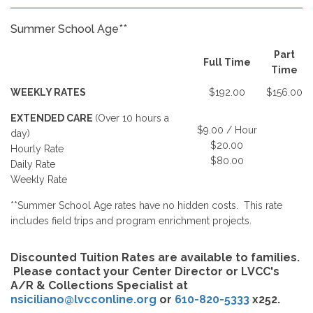
Summer School Age**
Part
Full Time
Time
WEEKLY RATES
$192.00
$156.00
EXTENDED CARE
(Over 10 hours a
$9.00 / Hour
day)
$20.00
Hourly Rate
$80.00
Daily Rate
Weekly Rate
**Summer School Age rates have no hidden costs. This rate
includes field trips and program enrichment projects.
Discounted Tuition Rates are available to families.
Please contact your Center Director or LVCC's
A/R & Collections Specialist at
nsiciliano@lvcconline.org
or
610-820-5333
x252.