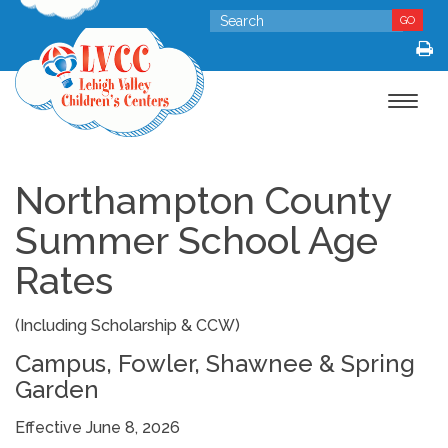
GO
Toggle
navigat
Northampton County
Summer School Age
Rates
(Including Scholarship & CCW)
Campus, Fowler, Shawnee & Spring
Garden
Effective June 8, 2026