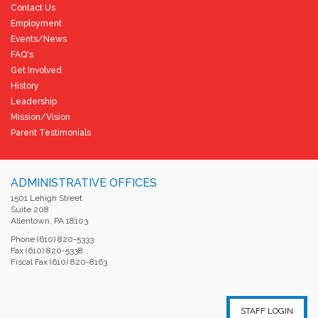
Contact Us
Employment
Events/News
FAQ's
Get Involved
History
Leadership
Mission/Vision
Parent Testimonials
ADMINISTRATIVE OFFICES
1501 Lehigh Street
Suite 208
Allentown, PA 18103
Phone (610) 820-5333
Fax (610) 820-5338
Fiscal Fax (610) 820-8163
STAFF LOGIN